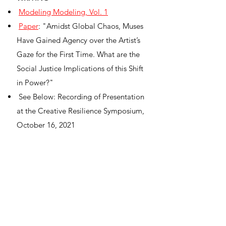
Modeling Modeling, Vol. 1
Paper
: "Amidst Global Chaos, Muses
Have Gained Agency over the Artist’s
Gaze for the First Time. What are the
Social Justice Implications of this Shift
in Power?"
See Below: Recording of Presentation
at the Creative Resilience Symposium,
October 16, 2021
EVENTS
The Pennsylvania Academy of the Fine
Arts:
More Than Life Drawing
City of Gainesville:
Outdoor Life
Drawing
[please
do not
distribute link]