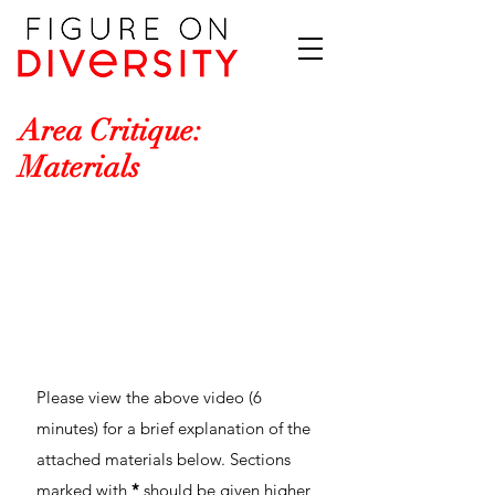
Area Critique:
Materials
Please view the above video (6
minutes) for a brief explanation of the
attached materials below. Sections
marked with
*
should be given higher