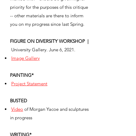
priority for the purposes of this critique
-- other materials are there to inform
you on my progress since last Spring.
FIGURE ON DIVERSITY WORKSHOP |
University Gallery. June 6, 2021.
Image Gallery
PAINTING*
Project Statement
BUSTED
Video
of Morgan Yacoe and sculptures
in progress
WRITING*