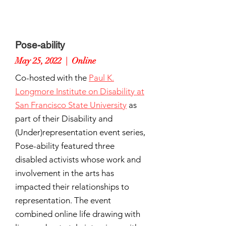
Pose-ability
May 25, 2022 | Online
Co-hosted with the
Paul K.
Longmore Institute on Disability at
San Francisco State University
as
part of their Disability and
(Under)representation event series,
Pose-ability featured three
disabled activists whose work and
involvement in the arts has
impacted their relationships to
representation. The event
combined online life drawing with