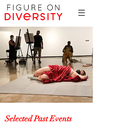
Selected Past Events