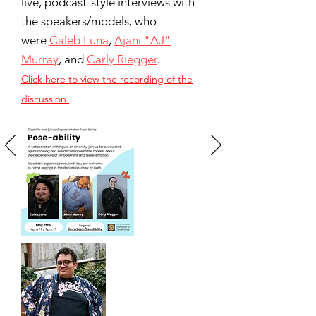
live, podcast-style interviews with
the speakers/models, who
were
Caleb Luna
,
Ajani "AJ"
Murray
, and
Carly Riegger
.
Click here to view the recording of the
discussion.